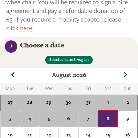
wheelchair. You will be required to sign a hire
agreement and pay a refundable donation of
£5. If you require a mobility scooter, please
click
here
.
Choose a date
1
Selected date: 8 August
August 2026
Mon
Tue
Wed
Thu
Fri
Sat
Sun
27
28
29
30
31
1
2
3
4
5
6
7
8
9
10
11
12
13
14
15
16