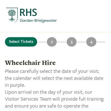
Select Tickets
2
3
4
Wheelchair Hire
Please carefully select the date of your visit;
the calendar will select the next available date
in purple.
Upon arrival on the day of your visit, our
Visitor Services Team will provide full training
and ensure you are safe to operate the