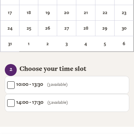
17
18
19
20
21
22
23
24
25
26
27
28
29
30
31
1
2
3
4
5
6
Choose your time slot
2
10:00 - 13:30
(3 available)
14:00 - 17:30
(5 available)