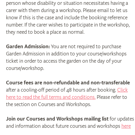
person whose disability or situation necessitates having a
carer with them during a workshop. Please email to let us
know if this is the case and include the booking reference
number. If the carer wishes to participate in the workshop,
they need to book a place as normal.
Garden Admission:
You are not required to purchase
Garden Admission in addition to your course/workshops
ticket in order to access the garden on the day of your
course/workshop.
Course fees are non-refundable and non-transferable
after a cooling-off period of 48 hours after booking.
Click
here to read the full terms and conditions.
Please refer to
the section on Courses and Workshops.
Join our Courses and Workshops mailing list
for updates
and information about future courses and workshops
here