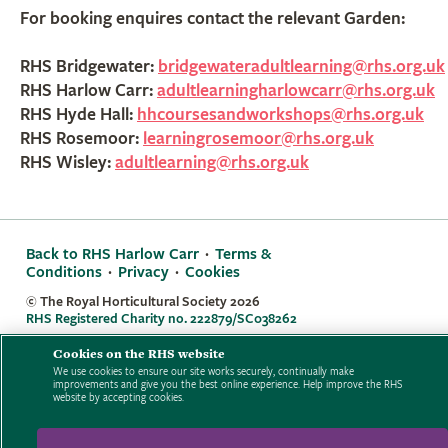
For booking enquires contact the relevant Garden:
RHS Bridgewater:
bridgewateradultlearning@rhs.org.uk
RHS Harlow Carr:
adultlearningharlowcarr@rhs.org.uk
RHS Hyde Hall:
hhcoursesandworkshops@rhs.org.uk
RHS Rosemoor:
learningrosemoor@rhs.org.uk
RHS Wisley:
adultlearning@rhs.org.uk
Back to RHS Harlow Carr
·
Terms &
Conditions
·
Privacy
·
Cookies
© The Royal Horticultural Society
2026
RHS Registered Charity no. 222879/SC038262
Cookies on the RHS website
We use cookies to ensure our site works securely, continually make
improvements and give you the best online experience. Help improve the RHS
website by accepting cookies.