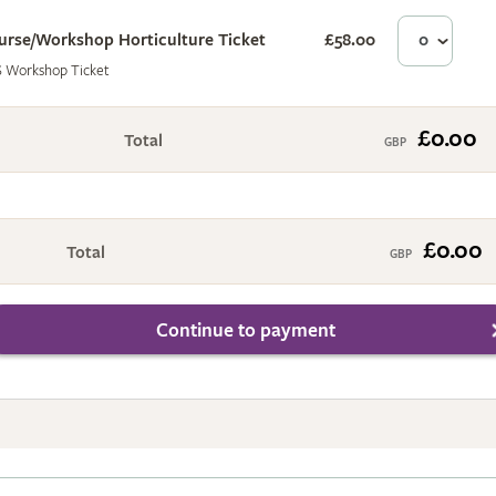
urse/Workshop Horticulture Ticket
£58.00
£0
 Workshop Ticket
£0.00
Total
£0.00
Total