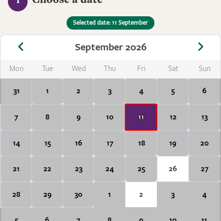
1
Selected date: 11 September
September 2026
Mon
Tue
Wed
Thu
Fri
Sat
Sun
31
1
2
3
4
5
6
7
8
9
10
11
12
13
14
15
16
17
18
19
20
21
22
23
24
25
26
27
28
29
30
1
2
3
4
5
6
7
8
9
10
11