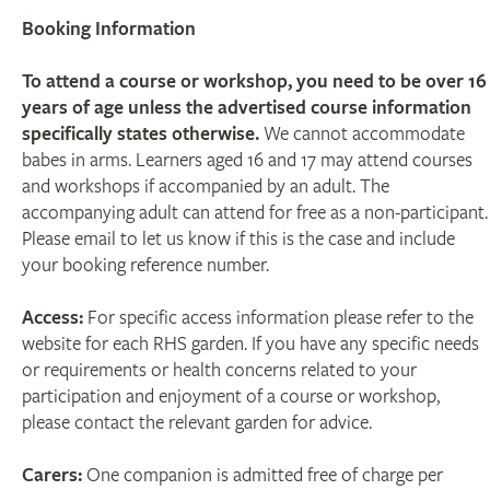
Booking Information
To attend a course or workshop, you need to be over 16
years of age unless the advertised course information
specifically states otherwise.
We cannot accommodate
babes in arms. Learners aged 16 and 17 may attend courses
and workshops if accompanied by an adult. The
accompanying adult can attend for free as a non-participant.
Please email to let us know if this is the case and include
your booking reference number.
Access:
For specific access information please refer to the
website for each RHS garden. If you have any specific needs
or requirements or health concerns related to your
participation and enjoyment of a course or workshop,
please contact the relevant garden for advice.
Carers:
One companion is admitted free of charge per