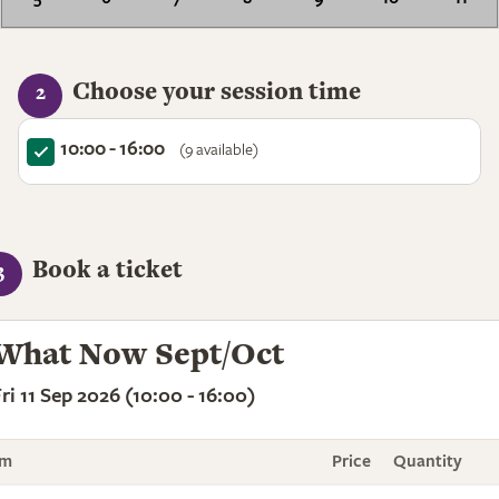
Choose your session time
2
10:00 - 16:00
(9 available)
Book a ticket
3
What Now Sept/Oct
ri 11 Sep 2026 (10:00 - 16:00)
em
Price
Quantity
To