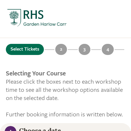
Select Tickets
2
3
4
Selecting Your Course
Please click the boxes next to each workshop
time to see all the workshop options available
on the selected date.
Further booking information is written below.
Choose a date