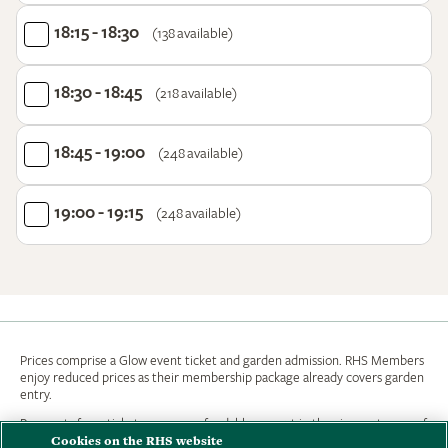
18:15 - 18:30
(138 available)
18:30 - 18:45
(218 available)
18:45 - 19:00
(248 available)
19:00 - 19:15
(248 available)
Prices comprise a Glow event ticket and garden admission. RHS Members
enjoy reduced prices as their membership package already covers garden
entry.
Payments for e-tickets are non refundable, except in the circumstances of
Cookies on the RHS website
the Garden being closed. If you wish to change your booking date or time an