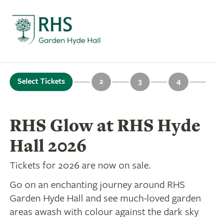
Select Tickets
2
3
4
RHS Glow at RHS Hyde
Hall 2026
Tickets for 2026 are now on sale.
Go on an enchanting journey around RHS
Garden Hyde Hall and see much-loved garden
areas awash with colour against the dark sky