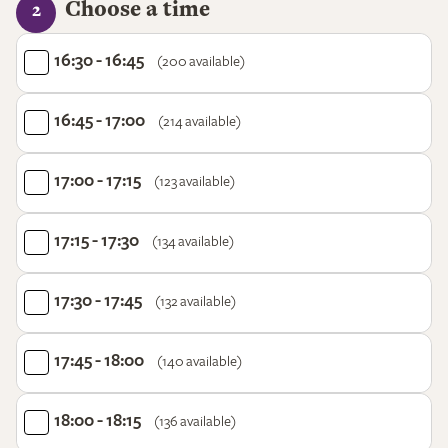
Choose a time
2
16:30 - 16:45
(200 available)
16:45 - 17:00
(214 available)
17:00 - 17:15
(123 available)
17:15 - 17:30
(134 available)
17:30 - 17:45
(132 available)
17:45 - 18:00
(140 available)
18:00 - 18:15
(136 available)