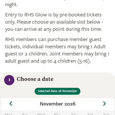
night.
Entry to RHS Glow is by pre-booked tickets
only. Please choose an available slot below -
you can arrive at any point during this time.
RHS members can purchase member guest
tickets, individual members may bring 1 Adult
guest or 2 children. Joint members may bring 1
adult guest and up to 4 children (5-16).
Choose a date
1
Selected date: 26 November
November 2026