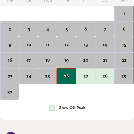
Mon
Tue
Wed
Thu
Fri
Sat
Sun
1
2
3
4
5
6
7
8
9
10
11
12
13
14
15
16
17
18
19
20
21
22
23
24
25
26
27
28
29
30
Glow Off Peak