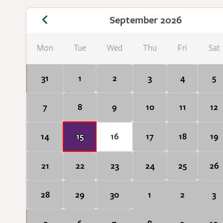
September 2026
Mon
Tue
Wed
Thu
Fri
Sat
31
1
2
3
4
5
7
8
9
10
11
12
14
15
16
17
18
19
21
22
23
24
25
26
28
29
30
1
2
3