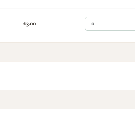
£3.00