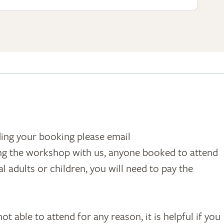
ding your booking please email
ing the workshop with us, anyone booked to attend
 adults or children, you will need to pay the
t able to attend for any reason, it is helpful if you