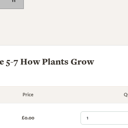
11
 5-7 How Plants Grow
Price
Q
£0.00