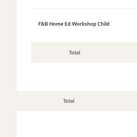
F&B Home Ed Workshop Child
Total
Total