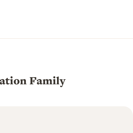
tion Family