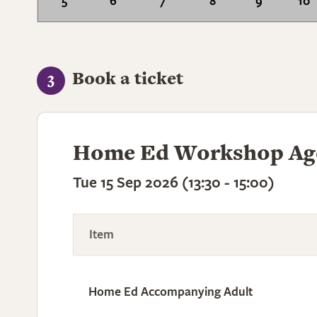
5
6
7
8
9
10
Book a ticket
3
Home Ed Workshop Age
Tue 15 Sep 2026 (13:30 - 15:00)
Item
Home Ed Accompanying Adult