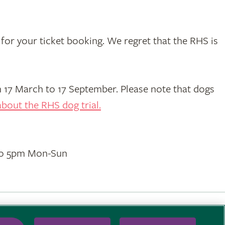
for your ticket booking. We regret that the RHS is
17 March to 17 September. Please note that dogs
bout the RHS dog trial.
to 5pm Mon-Sun