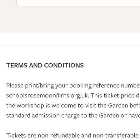
TERMS AND CONDITIONS
Please print/bring your booking reference number
schoolsrosemoor@rhs.org.uk. This ticket price d
the workshop is welcome to visit the Garden befor
standard admission charge to the Garden or ha
Tickets are non-refundable and non-transferable un