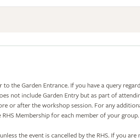
 to the Garden Entrance. If you have a query regar
oes not include Garden Entry but as part of attend
e or after the workshop session. For any additional
ve RHS Membership for each member of your group.
less the event is cancelled by the RHS. If you are no