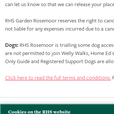
can let us know so that we can release your pla
RHS Garden Rosemoor reserves the right to cancel 
not liable for any expenses incurred due to a ca
Dogs:
RHS Rosemoor is trialling some dog acces
are not permitted to join Welly Walks, Home Ed s
Only Guide and Registered Support Dogs are allo
Click here to read the full terms and conditions.
F
Back to RHS Rosemoor
·
Terms & Conditi
Cookies on the RHS website