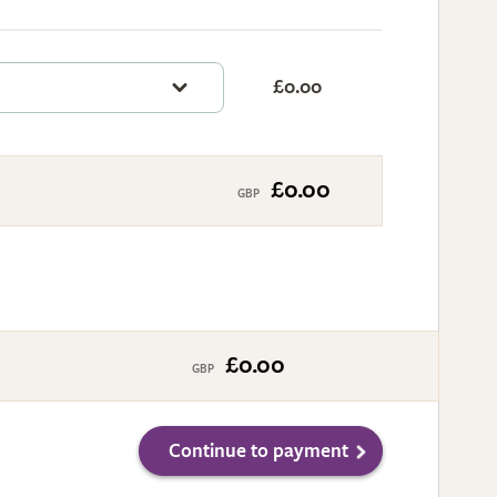
£0.00
£0.00
£0.00