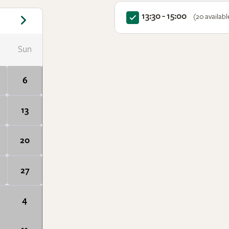
13:30 - 15:00
(20 availabl
Sun
6
13
20
27
4