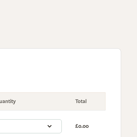
uantity
Total
£0.00