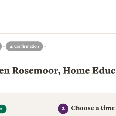
4. Confirmation
en Rosemoor, Home Educa
Choose a time
2
er