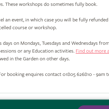
ces. These workshops do sometimes fully book.
an event, in which case you will be fully refunded 
ncelled course or workshop.
s days on Mondays, Tuesdays and Wednesdays from 
essions or any Education activities.
Find out more a
wed in the Garden on other days.
or booking enquires contact 01805 626810 - 9am 
ons
·
Privacy
·
Cookies