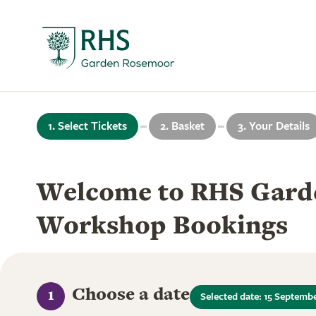
1. Select Tickets
2. Basket
3. Your Details
Welcome to RHS Gard
Workshop Bookings
Choose a date
1
Selected date: 15 Septemb