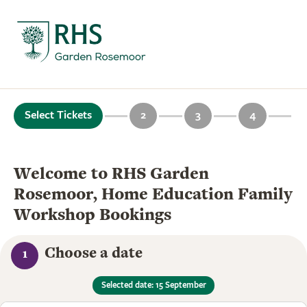
Select Tickets
2
3
4
Welcome to RHS Garden
Rosemoor, Home Education Family
Workshop Bookings
Choose a date
1
Selected date: 15 September