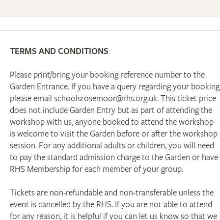
TERMS AND CONDITIONS
Please print/bring your booking reference number to the
Garden Entrance. If you have a query regarding your booking
please email schoolsrosemoor@rhs.org.uk. This ticket price
does not include Garden Entry but as part of attending the
workshop with us, anyone booked to attend the workshop
is welcome to visit the Garden before or after the workshop
session. For any additional adults or children, you will need
to pay the standard admission charge to the Garden or have
RHS Membership for each member of your group.
Tickets are non-refundable and non-transferable unless the
event is cancelled by the RHS. If you are not able to attend
for any reason, it is helpful if you can let us know so that we