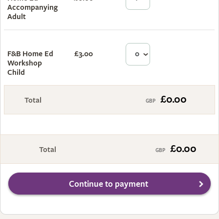
Accompanying
Adult
F&B Home Ed
£3.00
£0.00
Workshop
Child
£0.00
Total
£0.00
Total