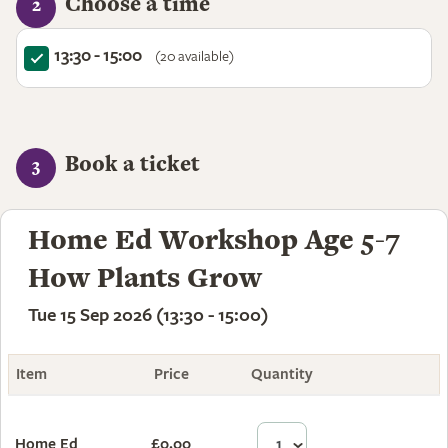
Choose a time
2
13:30 - 15:00
(20 available)
Book a ticket
3
Home Ed Workshop Age 5-7
How Plants Grow
Tue 15 Sep 2026 (13:30 - 15:00)
Item
Price
Quantity
Total
Home Ed
£0.00
£0.00