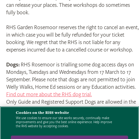
can release your places. These workshops do sometimes
fully book.
RHS Garden Rosemoor reserves the right to cancel an event,
in which case you will be fully refunded for your ticket
booking. We regret that the RHS is not liable for any
expenses incurred due to a cancelled course or workshop.
Dogs:
RHS Rosemoor is trialling some dog access days on
Mondays, Tuesdays and Wednesdays from 17 March to 17
September. Please note that dogs are not permitted to join
Welly Walks, Home Ed sessions or any Education activities.
Find out more about the RHS dog trial.
Only Guide and Registered Support Dogs are allowed in the
Garden on other days.
Cookies on the RHS website
We use cookies to ensure our site works securely, continually make
improvements and give you the best online experience. Help improve
Click here to read the full terms and conditions.
For booking
the RHS website by accepting cookies.
enquires contact 01805 626810 - 9am to 5pm Mon-Sun