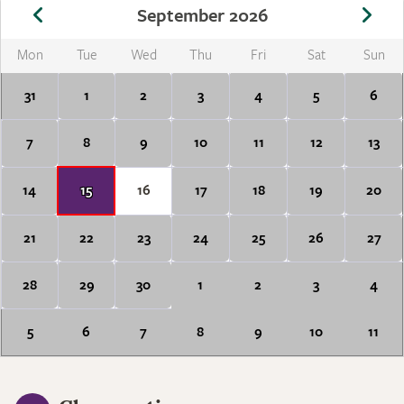
September 2026
Mon
Tue
Wed
Thu
Fri
Sat
Sun
31
1
2
3
4
5
6
7
8
9
10
11
12
13
14
15
16
17
18
19
20
21
22
23
24
25
26
27
28
29
30
1
2
3
4
5
6
7
8
9
10
11