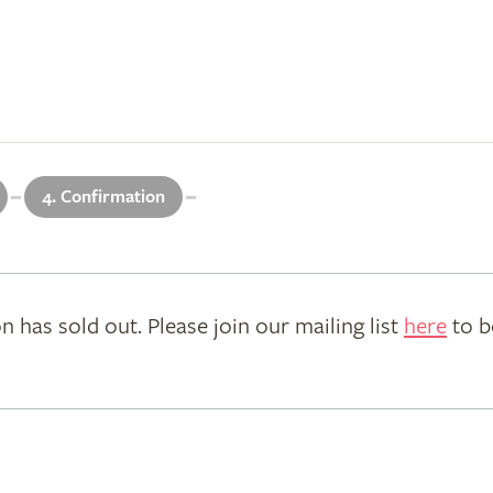
4. Confirmation
n has sold out. Please join our mailing list
here
to b