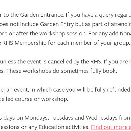
 to the Garden Entrance. If you have a query regar
oes not include Garden Entry but as part of attend
e or after the workshop session. For any additional
ve RHS Membership for each member of your group.
less the event is cancelled by the RHS. If you are no
ces. These workshops do sometimes fully book.
an event, in which case you will be fully refunded 
ncelled course or workshop.
s days on Mondays, Tuesdays and Wednesdays from 
essions or any Education activities.
Find out more a