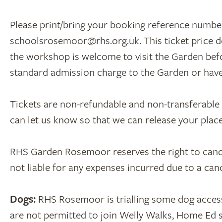
Please print/bring your booking reference number
schoolsrosemoor@rhs.org.uk. This ticket price d
the workshop is welcome to visit the Garden befor
standard admission charge to the Garden or ha
Tickets are non-refundable and non-transferable un
can let us know so that we can release your pla
RHS Garden Rosemoor reserves the right to cancel 
not liable for any expenses incurred due to a ca
Dogs:
RHS Rosemoor is trialling some dog acces
are not permitted to join Welly Walks, Home Ed s