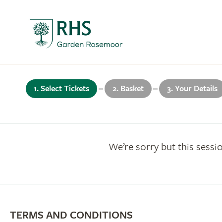
1. Select Tickets
2. Basket
3. Your Details
We’re sorry but this sessio
TERMS AND CONDITIONS