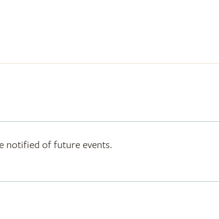
e notified of future events.