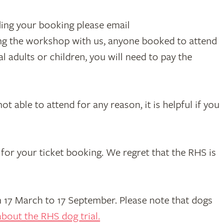
ding your booking please email
ing the workshop with us, anyone booked to attend
 adults or children, you will need to pay the
t able to attend for any reason, it is helpful if you
for your ticket booking. We regret that the RHS is
17 March to 17 September. Please note that dogs
bout the RHS dog trial.