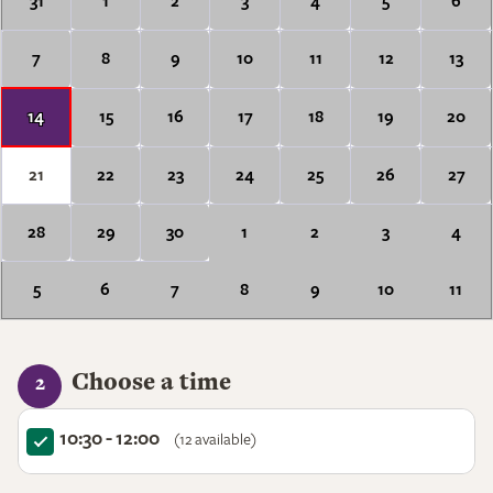
31
1
2
3
4
5
6
7
8
9
10
11
12
13
14
15
16
17
18
19
20
21
22
23
24
25
26
27
28
29
30
1
2
3
4
5
6
7
8
9
10
11
Choose a time
2
10:30 - 12:00
(12 available)