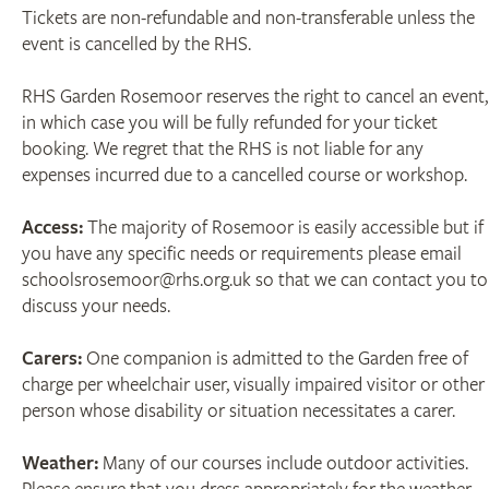
Tickets are non-refundable and non-transferable unless the
event is cancelled by the RHS.
RHS Garden Rosemoor reserves the right to cancel an event,
in which case you will be fully refunded for your ticket
booking. We regret that the RHS is not liable for any
expenses incurred due to a cancelled course or workshop.
Access:
The majority of Rosemoor is easily accessible but if
you have any specific needs or requirements please email
schoolsrosemoor@rhs.org.uk so that we can contact you to
discuss your needs.
Carers:
One companion is admitted to the Garden free of
charge per wheelchair user, visually impaired visitor or other
person whose disability or situation necessitates a carer.
Weather:
Many of our courses include outdoor activities.