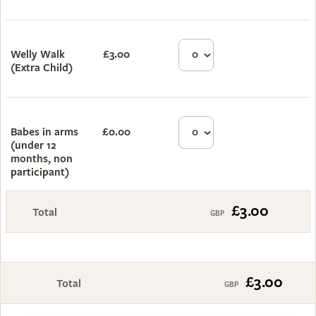
Welly Walk
£3.00
£0.00
(Extra Child)
Babes in arms
£0.00
£0.00
(under 12
months, non
participant)
£3.00
Total
£3.00
Total