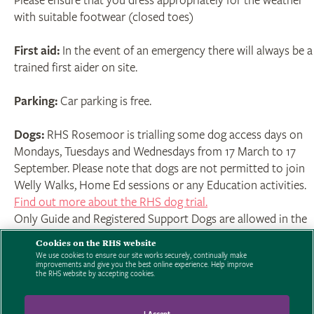
Please ensure that you dress appropriately for the weather
with suitable footwear (closed toes)
First aid:
In the event of an emergency there will always be a
trained first aider on site.
Parking:
Car parking is free.
Dogs:
RHS Rosemoor is trialling some dog access days on
Mondays, Tuesdays and Wednesdays from 17 March to 17
September. Please note that dogs are not permitted to join
Welly Walks, Home Ed sessions or any Education activities.
Find out more about the RHS dog trial.
Only Guide and Registered Support Dogs are allowed in the
Garden on other days.
Cookies on the RHS website
We use cookies to ensure our site works securely, continually make
improvements and give you the best online experience. Help improve
Click here to read the full terms and conditions.
For booking
the RHS website by accepting cookies.
enquires contact 01805 626810 - 9am to 5pm Mon-Sun