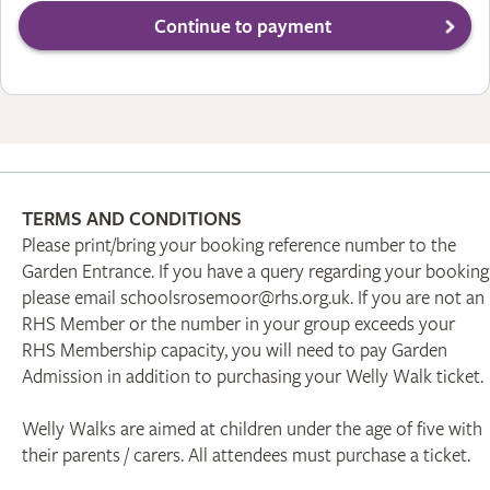
TERMS AND CONDITIONS
Please print/bring your booking reference number to the
Garden Entrance. If you have a query regarding your booking
please email schoolsrosemoor@rhs.org.uk. If you are not an
RHS Member or the number in your group exceeds your
RHS Membership capacity, you will need to pay Garden
Admission in addition to purchasing your Welly Walk ticket.
Welly Walks are aimed at children under the age of five with
their parents / carers. All attendees must purchase a ticket.