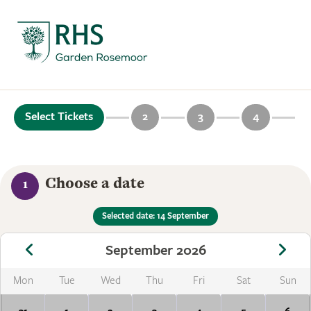
Select Tickets
2
3
4
Choose a date
1
Selected date: 14 September
September 2026
Mon
Tue
Wed
Thu
Fri
Sat
Sun