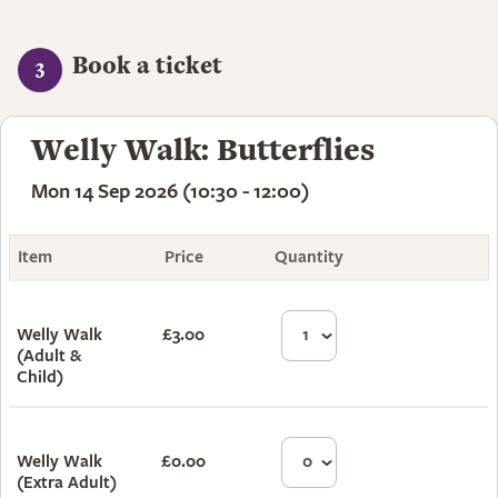
Book a ticket
3
Welly Walk: Butterflies
Mon 14 Sep 2026 (10:30 - 12:00)
Item
Price
Quantity
Total
Welly Walk
£3.00
£3.00
(Adult &
Child)
Welly Walk
£0.00
£0.00
(Extra Adult)