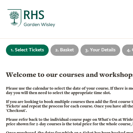
1. Select Tickets
2. Basket
3. Your Details
4.
Welcome to our courses and workshop
Please use the calendar to select the date of your course. If there is
day you will then need to select the appropriate time slot.
If you are looking to book multiple courses then add the first course 
Tickets' and repeat the process for each course. Once you have all th
'Checkout'.
Please refer back to the individual course page on What's On at Wisley 
price shown for 2-day courses is the total price for the whole course,
Once purchased, the dates for which an e-ticket has been booked ma