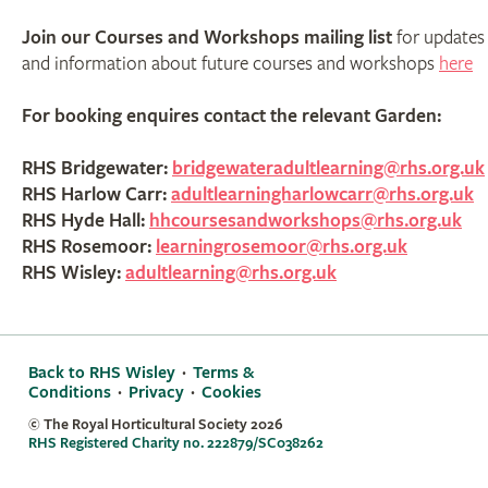
Join our Courses and Workshops mailing list
for updates
and information about future courses and workshops
here
For booking enquires contact the relevant Garden:
RHS Bridgewater:
bridgewateradultlearning@rhs.org.uk
RHS Harlow Carr:
adultlearningharlowcarr@rhs.org.uk
RHS Hyde Hall:
hhcoursesandworkshops@rhs.org.uk
RHS Rosemoor:
learningrosemoor@rhs.org.uk
RHS Wisley:
adultlearning@rhs.org.uk
Back to RHS Wisley
·
Terms &
Conditions
·
Privacy
·
Cookies
© The Royal Horticultural Society
2026
RHS Registered Charity no. 222879/SC038262