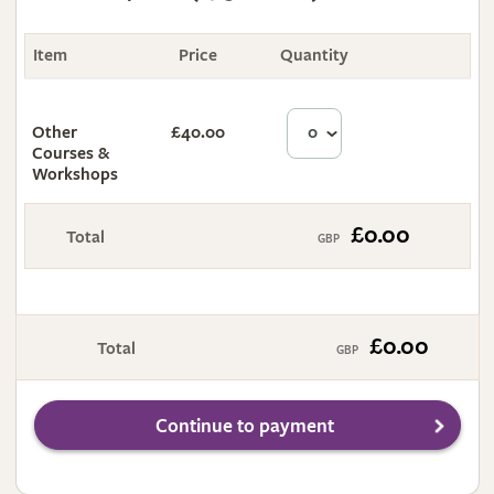
Item
Price
Quantity
Total
Other
£40.00
£0.00
Courses &
Workshops
£0.00
Total
£0.00
Total