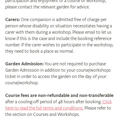
participation and enjoyment of a course or workshop,
please contact the relevant garden for advice.
Carers:
One companion is admitted free of charge per
person whose disability or situation necessitates having a
carer with them during a workshop. Please email to let us
know if this is the case and include the booking reference
number. If the carer wishes to participate in the workshop,
they need to book a place as normal.
Garden Admission:
You are not required to purchase
Garden Admission in addition to your course/workshops
ticket in order to access the garden on the day of your
course/workshop.
Course fees are non-refundable and non-transferable
after a cooling-off period of 48 hours after booking.
Click
here to read the full terms and conditions.
Please refer to
the section on Courses and Workshops.