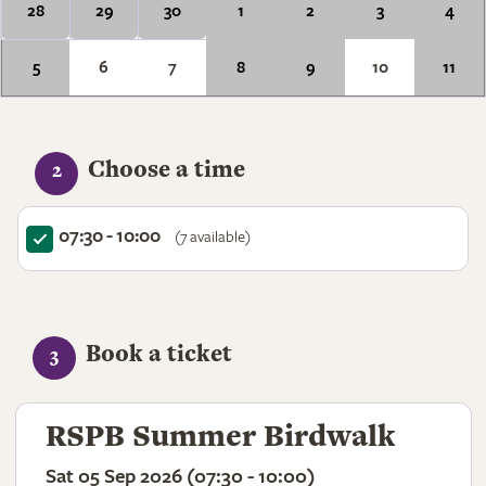
28
29
30
1
2
3
4
5
6
7
8
9
10
11
Choose a time
2
07:30 - 10:00
(7 available)
Book a ticket
3
RSPB Summer Birdwalk
Sat 05 Sep 2026 (07:30 - 10:00)