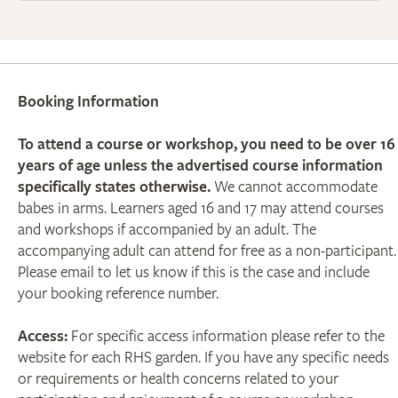
Booking Information
To attend a course or workshop, you need to be over 16
years of age unless the advertised course information
specifically states otherwise.
We cannot accommodate
babes in arms. Learners aged 16 and 17 may attend courses
and workshops if accompanied by an adult. The
accompanying adult can attend for free as a non-participant.
Please email to let us know if this is the case and include
your booking reference number.
Access:
For specific access information please refer to the
website for each RHS garden. If you have any specific needs
or requirements or health concerns related to your