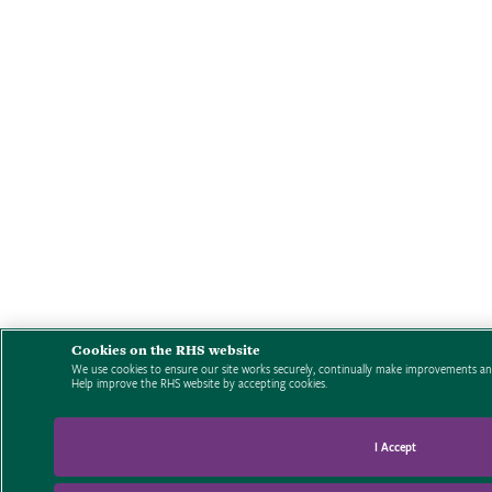
Cookies on the RHS website
We use cookies to ensure our site works securely, continually make improvements and
Help improve the RHS website by accepting cookies.
I Accept