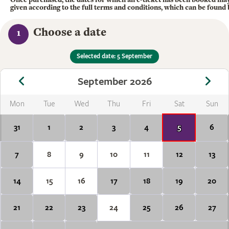
given according to the full terms and conditions, which can be found
Choose a date
1
Selected date: 5 September
September 2026
Mon
Tue
Wed
Thu
Fri
Sat
Sun
31
1
2
3
4
5
6
7
8
9
10
11
12
13
14
15
16
17
18
19
20
21
22
23
24
25
26
27