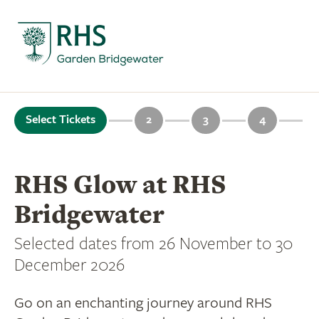
Select Tickets
2
3
4
RHS Glow at RHS
Bridgewater
Selected dates from 26 November to 30
December 2026
Go on an enchanting journey around RHS