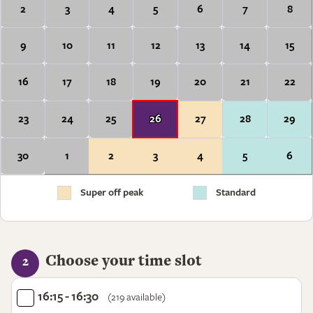
2
3
4
5
6
7
8
9
10
11
12
13
14
15
16
17
18
19
20
21
22
23
24
25
26
27
28
29
30
1
2
3
4
5
6
Super off peak
Standard
Choose your time slot
2
16:15 - 16:30
(219 available)