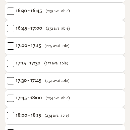
16:30 - 16:45
(239 available)
16:45 - 17:00
(232 available)
17:00 - 17:15
(229 available)
17:15 - 17:30
(237 available)
17:30 - 17:45
(234 available)
17:45 - 18:00
(234 available)
18:00 - 18:15
(234 available)