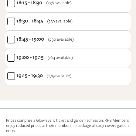
18:15 - 18:30
(236 available)
18:30 - 18:45
(239 available)
18:45 - 19:00
(230 available)
19:00 - 19:15
(164 available)
19:15 - 19:30
(175 available)
Prices comprise a Glow event ticket and garden admission. RHS Members
enjoy reduced prices as their membership package already covers garden
entry.