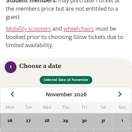
Student members:
may purchase 1 ticket at
the members price but are not entitiled to a
guest
Mobility scooters
and
wheelchairs
must be
booked prior to choosing Glow tickets due to
limited availability.
Choose a date
1
Selected date: 26 November
November 2026
Mon
Tue
Wed
Thu
Fri
Sat
Sun
26
27
28
29
30
31
1