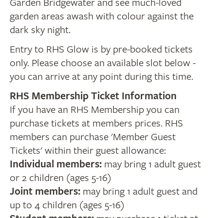
Garden Bridgewater and see much-loved
garden areas awash with colour against the
dark sky night.
Entry to RHS Glow is by pre-booked tickets
only. Please choose an available slot below -
you can arrive at any point during this time.
RHS Membership Ticket Information
If you have an RHS Membership you can
purchase tickets at members prices. RHS
members can purchase 'Member Guest
Tickets' within their guest allowance:
Individual members:
may bring 1 adult guest
or 2 children (ages 5-16)
Joint members:
may bring 1 adult guest and
up to 4 children (ages 5-16)