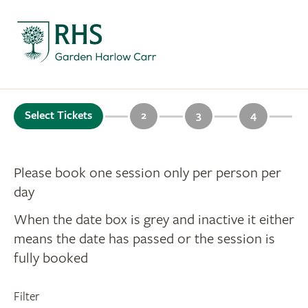
Select Tickets
2
3
4
Please book one session only per person per
day
When the date box is grey and inactive it either
means the date has passed or the session is
fully booked
Filter