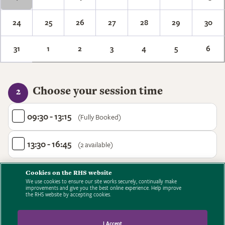
24
25
26
27
28
29
30
31
1
2
3
4
5
6
Choose your session time
2
09:30 - 13:15
(Fully Booked)
13:30 - 16:45
(2 available)
Cookies on the RHS website
We use cookies to ensure our site works securely, continually make
improvements and give you the best online experience. Help improve
the RHS website by accepting cookies.
I Accept