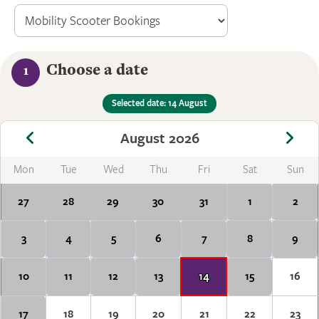
Choose a date
1
Selected date: 14 August
August 2026
Mon
Tue
Wed
Thu
Fri
Sat
Sun
27
28
29
30
31
1
2
3
4
5
6
7
8
9
10
11
12
13
14
15
16
17
18
19
20
21
22
23