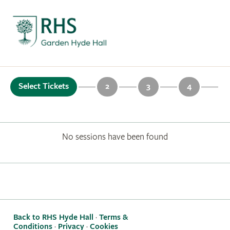
Select Tickets
2
3
4
No sessions have been found
Back to RHS Hyde Hall
·
Terms &
Conditions
·
Privacy
·
Cookies