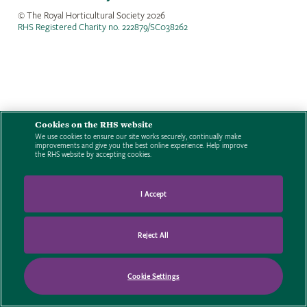
© The Royal Horticultural Society
2026
RHS Registered Charity no. 222879/SC038262
Cookies on the RHS website
We use cookies to ensure our site works securely, continually make
improvements and give you the best online experience. Help improve
the RHS website by accepting cookies.
I Accept
Reject All
Cookie Settings