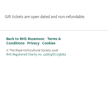
Gift tickets are open dated and non-refundable.
Back to RHS Rosemoor
·
Terms &
Conditions
·
Privacy
·
Cookies
© The Royal Horticultural Society
2026
RHS Registered Charity no. 222879/SC038262