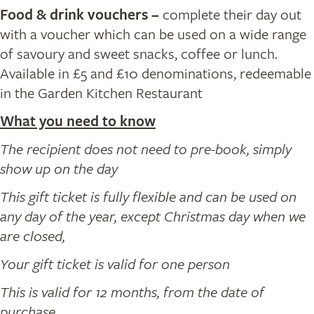
Food & drink vouchers
–
complete their day out
with a voucher which can be used on a wide range
of savoury and sweet snacks, coffee or lunch.
Available in £5 and £10 denominations, redeemable
in the Garden Kitchen Restaurant
What you need to know
The recipient does not need to pre-book, simply
show up on the day
This gift ticket is fully flexible and can be used on
any day of the year, except Christmas day when we
are closed,
Your gift ticket is valid for one person
This is valid for 12 months, from the date of
purchase