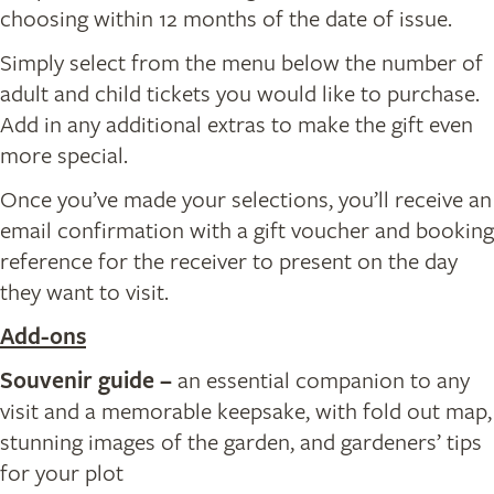
choosing within 12 months of the date of issue.
Simply select from the menu below the number of
adult and child tickets you would like to purchase.
Add in any additional extras to make the gift even
more special.
Once you’ve made your selections, you’ll receive an
email confirmation with a gift voucher and booking
reference for the receiver to present on the day
they want to visit.
Add-ons
Souvenir guide
–
an essential companion to any
visit and a memorable keepsake, with fold out map,
stunning images of the garden, and gardeners’ tips
for your plot