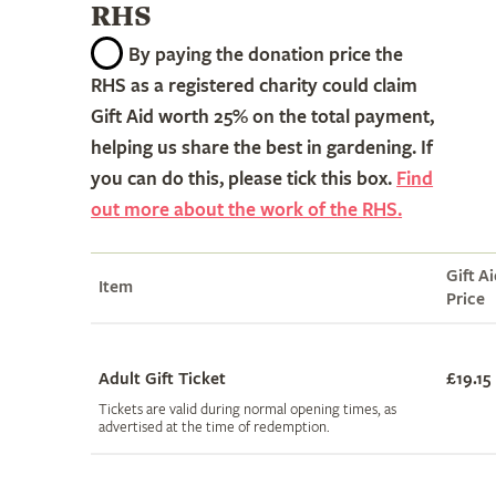
RHS
By paying the donation price the
RHS as a registered charity could claim
Gift Aid worth 25% on the total payment,
helping us share the best in gardening. If
you can do this, please tick this box.
Find
out more about the work of the RHS.
Gift A
Item
Price
Adult Gift Ticket
£19.15
Tickets are valid during normal opening times, as
advertised at the time of redemption.