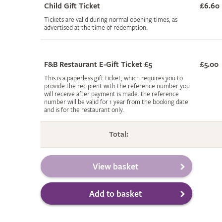
Child Gift Ticket
£6.60
Tickets are valid during normal opening times, as
advertised at the time of redemption.
F&B Restaurant E-Gift Ticket £5
£5.00
This is a paperless gift ticket, which requires you to
provide the recipient with the reference number you
will receive after payment is made. the reference
number will be valid for 1 year from the booking date
and is for the restaurant only.
Total: