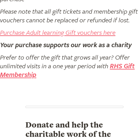
Please note that all gift tickets and membership gift
vouchers cannot be replaced or refunded if lost.
Purchase Adult learning Gift vouchers here
Your purchase supports our work as a charity
Prefer to offer the gift that grows all year? Offer
unlimited visits in a one year period with
RHS Gift
Membership
Donate and help the
charitable work of the