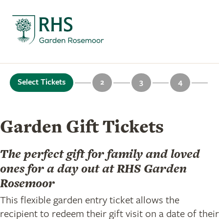
Select Tickets
2
3
4
Garden Gift Tickets
The perfect gift for family and loved
ones for a day out at RHS Garden
Rosemoor
This flexible garden entry ticket allows the
recipient to redeem their gift visit on a date of their