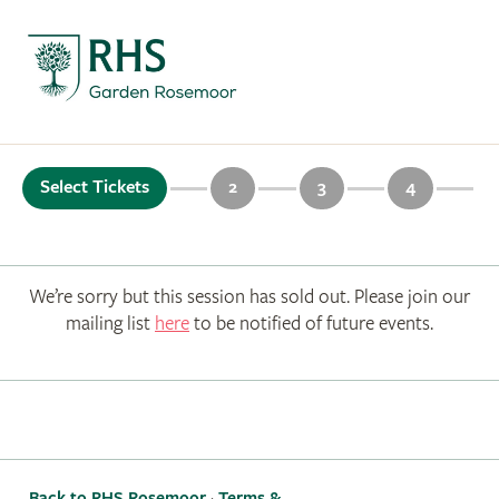
Select Tickets
2
3
4
We’re sorry but this session has sold out. Please join our
mailing list
here
to be notified of future events.
Back to RHS Rosemoor
·
Terms &