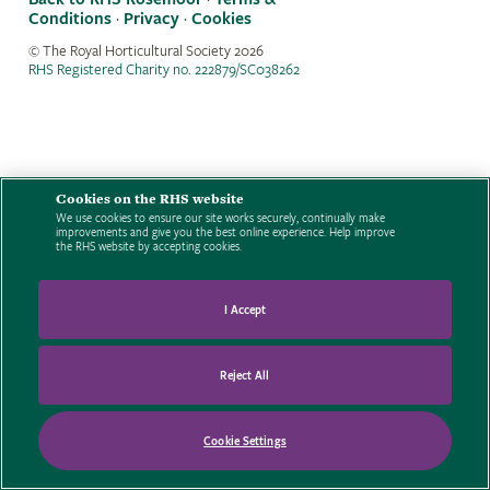
Conditions
·
Privacy
·
Cookies
© The Royal Horticultural Society
2026
RHS Registered Charity no. 222879/SC038262
Cookies on the RHS website
We use cookies to ensure our site works securely, continually make
improvements and give you the best online experience. Help improve
the RHS website by accepting cookies.
I Accept
Reject All
Cookie Settings